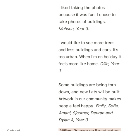
I liked taking the photos 
because it was fun. I chose to 
take photos of buildings. 
Mohsen, Year 3. 
I would like to see more trees 
and less buildings and cars. It’s 
too urban. When I’m on holiday it 
feels more like home. 
Ollie, Year 
3.
Some buildings are being torn 
down, and new flats will be built. 
Artwork in our community makes 
people feel happy. 
Emily, Sofia, 
Amani, Sjourner, Devran and 
Dylan A, Year 3.
Willow Primary on Broadwaters
School