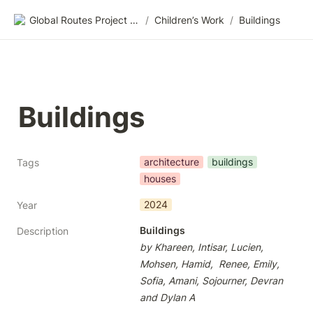
Global Routes Project CIC
/
Children’s Work
/
Buildings
Buildings
architecture
buildings
Tags
houses
2024
Year
Buildings
Description
by Khareen, Intisar, Lucien, 
Mohsen, Hamid,  Renee, Emily, 
Sofia, Amani, Sojourner, Devran 
and Dylan A