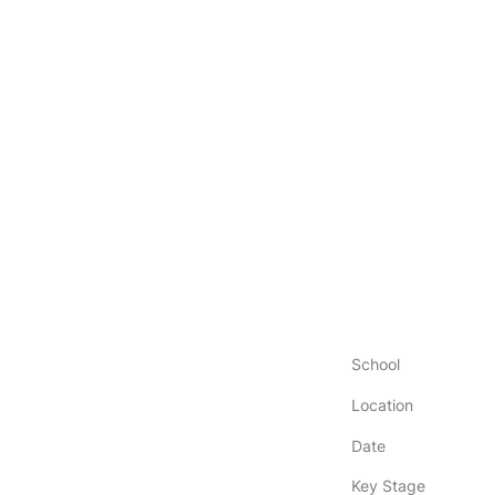
School
Location
Date
Key Stage