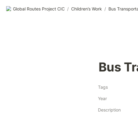
Global Routes Project CIC
/
Children’s Work
/
Bus Transporta
Bus Tr
Tags
Year
Description