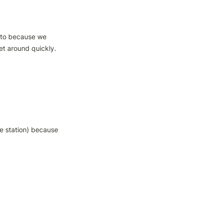
oto because we 
t around quickly. 

e station) because 