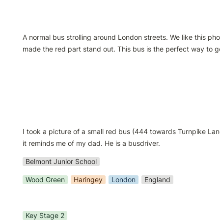
A normal bus strolling around London streets. We like this ph
made the red part stand out. This bus is the perfect way to ge
I took a picture of a small red bus (444 towards Turnpike Lan
it reminds me of my dad. He is a busdriver.
Belmont Junior School
Wood Green
Haringey
London
England
Key Stage 2