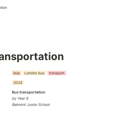
tion
ansportation
bus
London bus
transport
2024
Bus transportation
by Year 6
Belmont Junior School