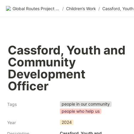
Global Routes Project CIC
/
Children’s Work
/
Cassford, Youth and 
Community 
Development 
Officer
people in our community
Tags
people who help us
2024
Year
Cassford, Youth and 
Description