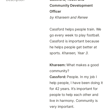
Community Development 
by Khareem and Renee
Cassford helps people train. We 
go every week to play football. 
Cassford is important because 
he helps people get better at 
sports. 
Khareem: 
What makes a good 
Cassford: 
People. In my job I 
help people, I have been doing it 
for 42 years. It’s important for 
people to help each other and 
live in harmony. Community is 
very important.