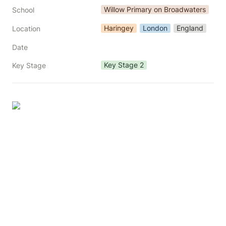
Willow Primary on Broadwaters
School
Haringey
London
England
Location
Date
Key Stage 2
Key Stage