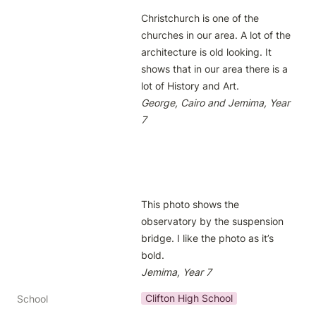
Christchurch is one of the 
churches in our area. A lot of the 
architecture is old looking. It 
shows that in our area there is a 
George, Cairo and Jemima, Year 
7
This photo shows the 
observatory by the suspension 
bridge. I like the photo as it’s 
Jemima, Year 7
Clifton High School
School