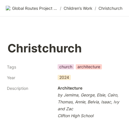
Global Routes Project CIC
/
Children’s Work
/
Christchurch
Christchurch
church
architecture
Tags
2024
Year
Architecture
Description
by Jemima, George, Elsie, Cairo, 
Thomas, Annie, Belvia, Isaac, Ivy 
and Zac
Clifton High School