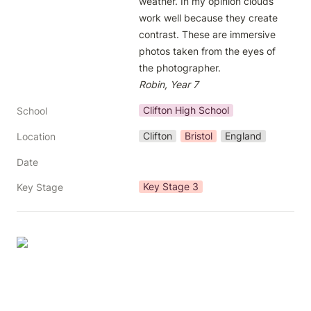
weather. In my opinion clouds 
work well because they create 
contrast. These are immersive 
photos taken from the eyes of 
Robin, Year 7
Clifton High School
School
Clifton
Bristol
England
Location
Date
Key Stage 3
Key Stage