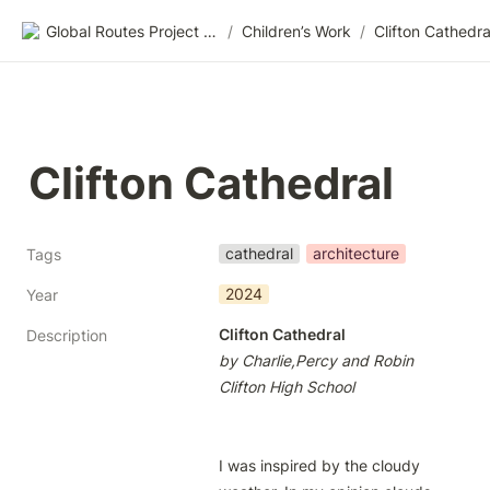
Global Routes Project CIC
/
Children’s Work
/
Clifton Cathedra
Clifton Cathedral
cathedral
architecture
Tags
2024
Year
Clifton Cathedral
Description
by Charlie,Percy and Robin
Clifton High School
I was inspired by the cloudy 