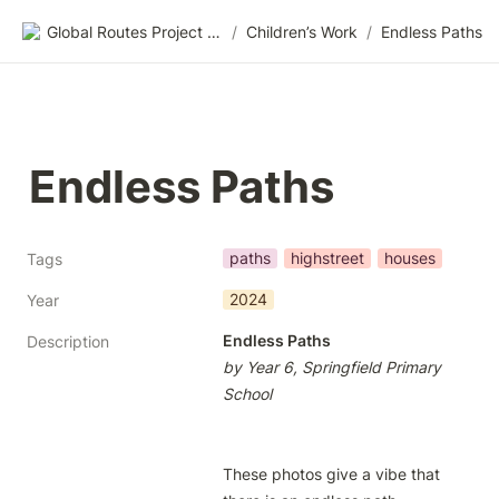
Global Routes Project CIC
/
Children’s Work
/
Endless Paths
Endless Paths
paths
highstreet
houses
Tags
2024
Year
Endless Paths
Description
by Year 6, Springfield Primary 
School
These photos give a vibe that 