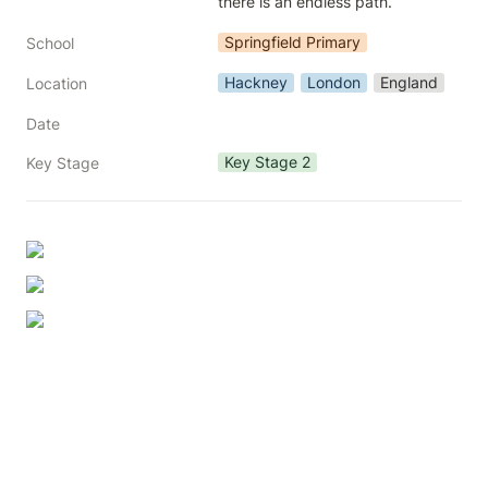
there is an endless path.
Springfield Primary
School
Hackney
London
England
Location
Date
Key Stage 2
Key Stage