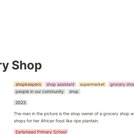
ry Shop
shopkeepers
shop assistant
supermarket
grocery sho
people in our community
shop
2023
The man in the picture is the shop owner of a grocery shop w
shops for her African food like ripe plantain.
Earlsmead Primary School