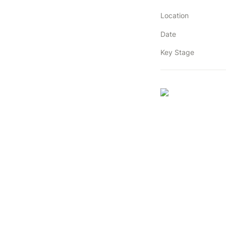
Location
Date
Key Stage