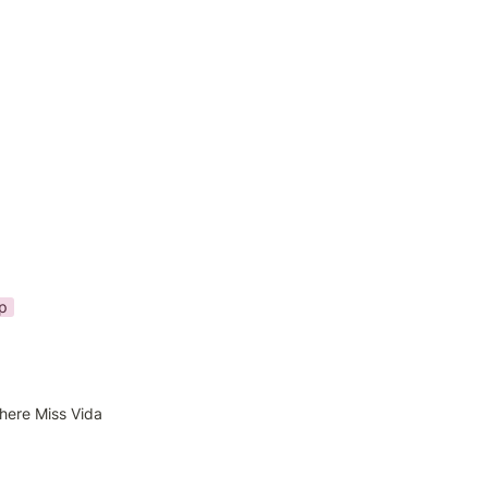
p
here Miss Vida 