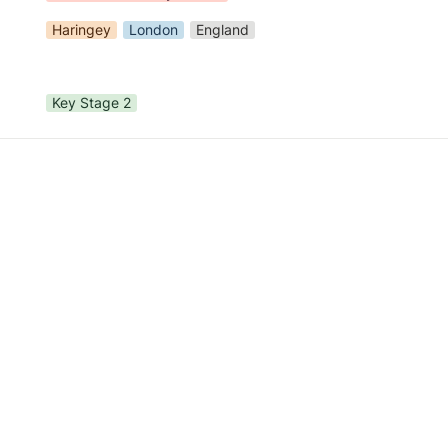
Haringey
London
England
Key Stage 2