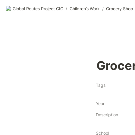
Global Routes Project CIC
/
Children’s Work
/
Grocery Shop
Groce
Tags
Year
Description
School