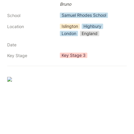
Bruno
Samuel Rhodes School
School
Islington
Highbury
Location
London
England
Date
Key Stage 3
Key Stage