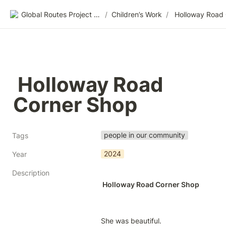
Global Routes Project CIC
/
Children’s Work
/
 Holloway Road 
Corner Shop
people in our community
Tags
2024
Year
Description
 Holloway Road Corner Shop