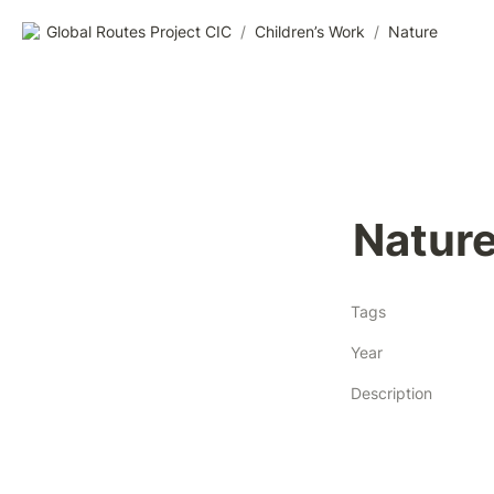
Global Routes Project CIC
/
Children’s Work
/
Nature
Natur
Tags
Year
Description