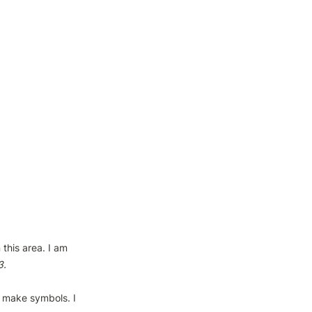
this area. I am 
 make symbols. I 