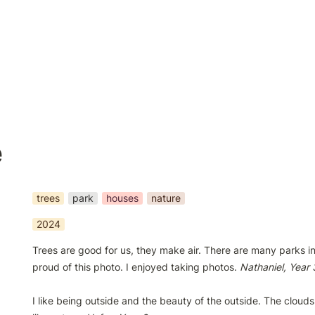
e
trees
park
houses
nature
2024
Trees are good for us, they make air. There are many parks in 
proud of this photo. I enjoyed taking photos. 
I like being outside and the beauty of the outside. The clouds