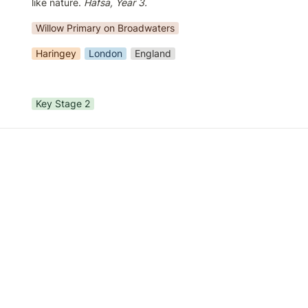
like nature. 
Hafsa, Year 3.
Willow Primary on Broadwaters
Haringey
London
England
Key Stage 2