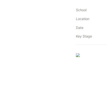
School
Location
Date
Key Stage