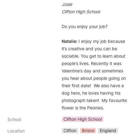
Josie
Clifton High School
Do you enjoy your job?

Natalie:
 I enjoy my job because 
it’s creative and you can be 
sociable. You get to learn about 
people’s lives. Recently it was 
Valentine’s day and sometimes 
you hear about people going on 
their first date!  We also have a 
dog here, he loves having his 
photograph taken!  My favourite 
flower is the Peonies.
Clifton High School
School
Clifton
Bristol
England
Location