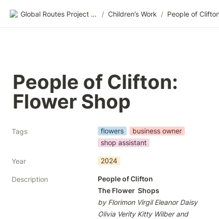
Global Routes Project CIC
/
Children’s Work
/
People of Clifton: 
Flower Shop
flowers
business owner
Tags
shop assistant
2024
Year
People of Clifton

Description
The Flower  Shops
by Florimon Virgil Eleanor Daisy 
Olivia Verity Kitty Wilber and 