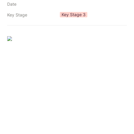
Date
Key Stage 3
Key Stage