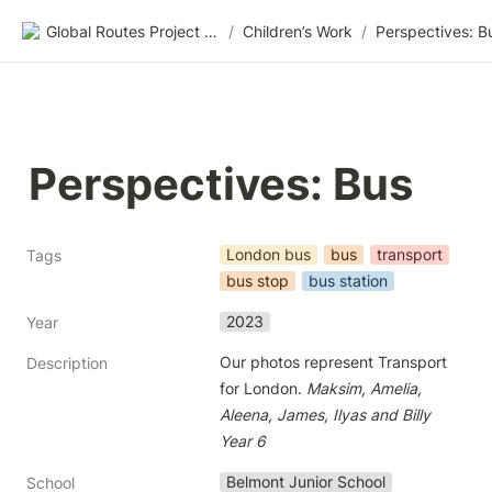
Global Routes Project CIC
/
Children’s Work
/
Perspectives: B
Perspectives: Bus
London bus
bus
transport
Tags
bus stop
bus station
2023
Year
Our photos represent Transport 
Description
for London. 
Maksim, Amelia, 
Aleena, James, Ilyas and Billy 
Year 6
Belmont Junior School
School