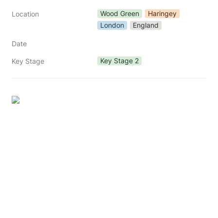
Wood Green
Haringey
Location
London
England
Date
Key Stage 2
Key Stage