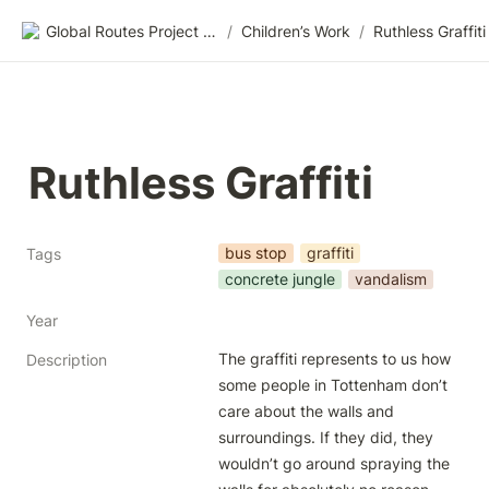
Global Routes Project CIC
/
Children’s Work
/
Ruthless Graffiti
Ruthless Graffiti
bus stop
graffiti
Tags
concrete jungle
vandalism
Year
The graffiti represents to us how 
Description
some people in Tottenham don’t 
care about the walls and 
surroundings. If they did, they 
wouldn’t go around spraying the 