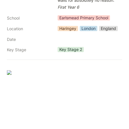
Firat Year 6
Earlsmead Primary School
School
Haringey
London
England
Location
Date
Key Stage 2
Key Stage