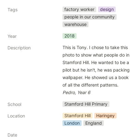
factory worker
design
Tags
people in our community
warehouse
2018
Year
This is Tony. I chose to take this 
Description
photo to show what people do in 
Stamford Hill. He wanted to be a 
pilot but he isn't, he was packing 
wallpaper. He showed us a book 
of all the different patterns. 
Pedro, Year 6
Stamford Hill Primary
School
Stamford Hill
Haringey
Location
London
England
Date