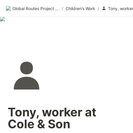
Global Routes Project CIC
/
Children’s Work
/
Tony, worker at 
Cole & Son