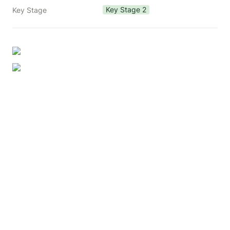
Key Stage 2
Key Stage